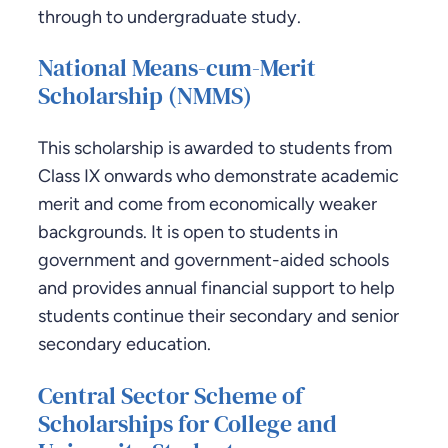
through to undergraduate study.
National Means-cum-Merit
Scholarship (NMMS)
This scholarship is awarded to students from
Class IX onwards who demonstrate academic
merit and come from economically weaker
backgrounds. It is open to students in
government and government-aided schools
and provides annual financial support to help
students continue their secondary and senior
secondary education.
Central Sector Scheme of
Scholarships for College and