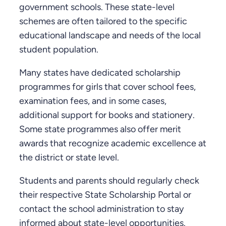
government schools. These state-level
schemes are often tailored to the specific
educational landscape and needs of the local
student population.
Many states have dedicated scholarship
programmes for girls that cover school fees,
examination fees, and in some cases,
additional support for books and stationery.
Some state programmes also offer merit
awards that recognize academic excellence at
the district or state level.
Students and parents should regularly check
their respective State Scholarship Portal or
contact the school administration to stay
informed about state-level opportunities.