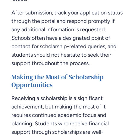
After submission, track your application status
through the portal and respond promptly if
any additional information is requested.
Schools often have a designated point of
contact for scholarship-related queries, and
students should not hesitate to seek their
support throughout the process.
Making the Most of Scholarship
Opportunities
Receiving a scholarship is a significant
achievement, but making the most of it
requires continued academic focus and
planning. Students who receive financial
support through scholarships are well-