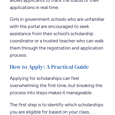
allows applicants to track the status of their
applications in real time.
Girls in government schools who are unfamiliar
with the portal are encouraged to seek
assistance from their school’s scholarship
coordinator or a trusted teacher who can walk
them through the registration and application
process.
How to Apply: A Practical Guide
Applying for scholarships can feel
overwhelming the first time, but breaking the
process into steps makes it manageable.
The first step is to identify which scholarships
you are eligible for based on your class,