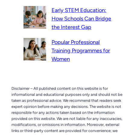
Early STEM Education:
How Schools Can Bridge
the Interest Gap
Popular Professional
Training Programmes for
Women
Disclaimer – All published content on this website is for
informational and educational purposes only and should not be
taken as professional advice. We recommend that readers seek
expert opinion before making any decisions. The website is not
responsible for any actions taken based on the information
provided on this website. We are not liable for any inaccuracies,
modifications, or omissions in information. Moreover, external
links or third-party content are provided for convenience; we