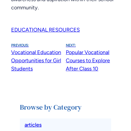
community.
EDUCATIONAL RESOURCES
PREVIOUS:
NEXT:
Vocational Education
Popular Vocational
Opportunities for Girl
Courses to Explore
Students
After Class 10
Browse by Category
articles