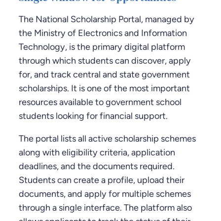
The National Scholarship Portal, managed by
the Ministry of Electronics and Information
Technology, is the primary digital platform
through which students can discover, apply
for, and track central and state government
scholarships. It is one of the most important
resources available to government school
students looking for financial support.
The portal lists all active scholarship schemes
along with eligibility criteria, application
deadlines, and the documents required.
Students can create a profile, upload their
documents, and apply for multiple schemes
through a single interface. The platform also