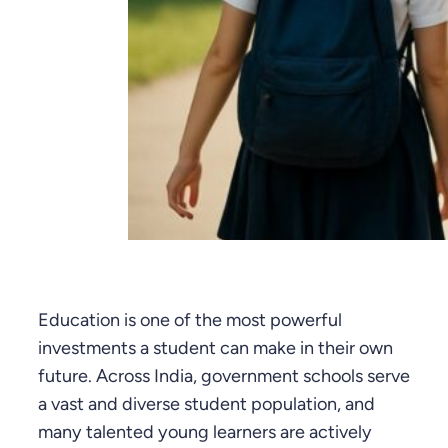
Education is one of the most powerful
investments a student can make in their own
future. Across India, government schools serve
a vast and diverse student population, and
many talented young learners are actively