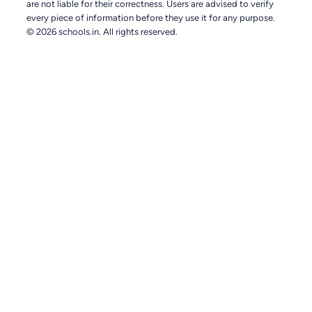
are not liable for their correctness. Users are advised to verify
every piece of information before they use it for any purpose.
© 2026 schools.in. All rights reserved.