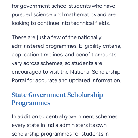
for government school students who have
pursued science and mathematics and are
looking to continue into technical fields.
These are just a few of the nationally
administered programmes. Eligibility criteria,
application timelines, and benefit amounts
vary across schemes, so students are
encouraged to visit the National Scholarship
Portal for accurate and updated information.
State Government Scholarship
Programmes
In addition to central government schemes,
every state in India administers its own
scholarship programmes for students in