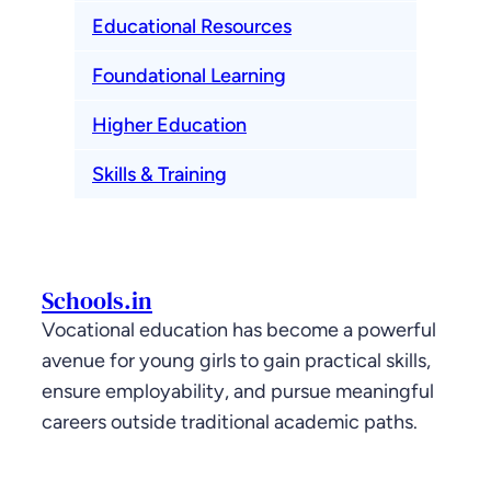
Educational Resources
Foundational Learning
Higher Education
Skills & Training
Schools.in
Vocational education has become a powerful
avenue for young girls to gain practical skills,
ensure employability, and pursue meaningful
careers outside traditional academic paths.