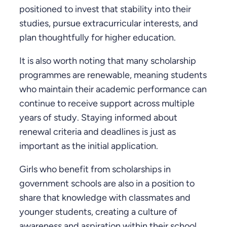
positioned to invest that stability into their
studies, pursue extracurricular interests, and
plan thoughtfully for higher education.
It is also worth noting that many scholarship
programmes are renewable, meaning students
who maintain their academic performance can
continue to receive support across multiple
years of study. Staying informed about
renewal criteria and deadlines is just as
important as the initial application.
Girls who benefit from scholarships in
government schools are also in a position to
share that knowledge with classmates and
younger students, creating a culture of
awareness and aspiration within their school