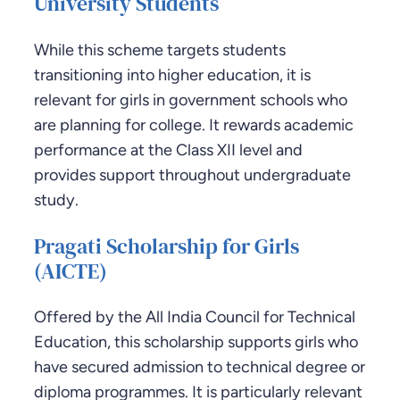
University Students
While this scheme targets students
transitioning into higher education, it is
relevant for girls in government schools who
are planning for college. It rewards academic
performance at the Class XII level and
provides support throughout undergraduate
study.
Pragati Scholarship for Girls
(AICTE)
Offered by the All India Council for Technical
Education, this scholarship supports girls who
have secured admission to technical degree or
diploma programmes. It is particularly relevant