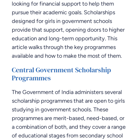
looking for financial support to help them
pursue their academic goals. Scholarships
designed for girls in government schools
provide that support, opening doors to higher
education and long-term opportunity. This
article walks through the key programmes
available and how to make the most of them.
Central Government Scholarship
Programmes
The Government of India administers several
scholarship programmes that are open to girls
studying in government schools. These
programmes are merit-based, need-based, or
a combination of both, and they cover a range
of educational stages from secondary school