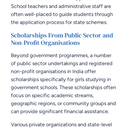
School teachers and administrative staff are
often well-placed to guide students through
the application process for state schemes.
Scholarships From Public Sector and
Non-Profit Organisations
Beyond government programmes, a number
of public sector undertakings and registered
non-profit organisations in India offer
scholarships specifically for girls studying in
government schools. These scholarships often
focus on specific academic streams,
geographic regions, or community groups and
can provide significant financial assistance.
Various private organizations and state-level