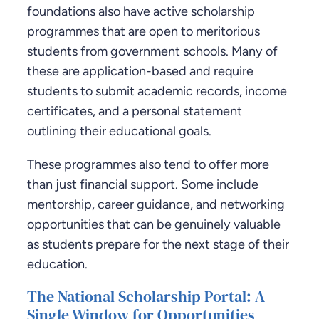
foundations also have active scholarship
programmes that are open to meritorious
students from government schools. Many of
these are application-based and require
students to submit academic records, income
certificates, and a personal statement
outlining their educational goals.
These programmes also tend to offer more
than just financial support. Some include
mentorship, career guidance, and networking
opportunities that can be genuinely valuable
as students prepare for the next stage of their
education.
The National Scholarship Portal: A
Single Window for Opportunities