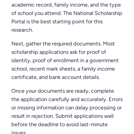
academic record, family income, and the type
of school you attend. The National Scholarship
Portal is the best starting point for this
research.
Next, gather the required documents. Most
scholarship applications ask for proof of
identity, proof of enrollment in a government
school, recent mark sheets, a family income
certificate, and bank account details.
Once your documents are ready, complete
the application carefully and accurately. Errors
or missing information can delay processing or
result in rejection. Submit applications well
before the deadline to avoid last-minute
issues.