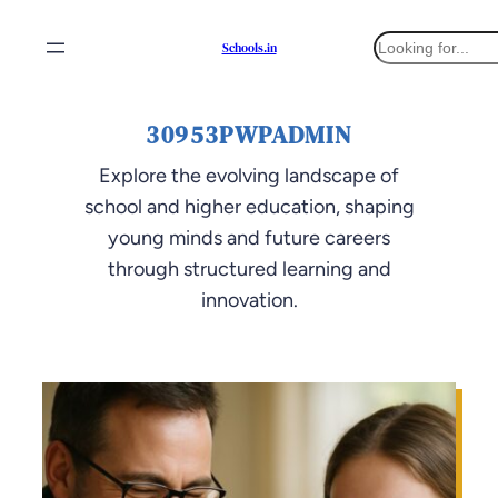
Skip
S
Schools.in
to
e
content
a
r
30953PWPADMIN
c
h
Explore the evolving landscape of
school and higher education, shaping
young minds and future careers
through structured learning and
innovation.