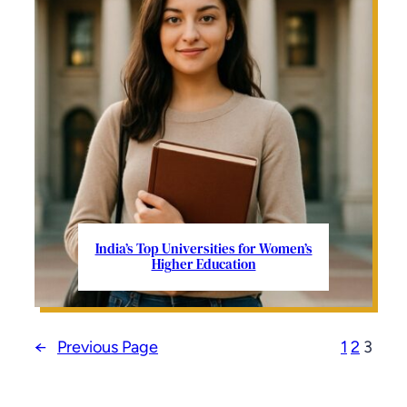
India’s Top Universities for Women’s
Higher Education
←
Previous Page
1
2
3