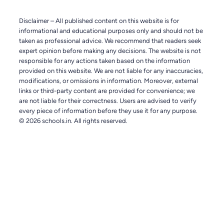
Disclaimer – All published content on this website is for
informational and educational purposes only and should not be
taken as professional advice. We recommend that readers seek
expert opinion before making any decisions. The website is not
responsible for any actions taken based on the information
provided on this website. We are not liable for any inaccuracies,
modifications, or omissions in information. Moreover, external
links or third-party content are provided for convenience; we
are not liable for their correctness. Users are advised to verify
every piece of information before they use it for any purpose.
© 2026 schools.in. All rights reserved.