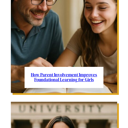
How Parent Involvement Improves
Foundational Learning for Girls