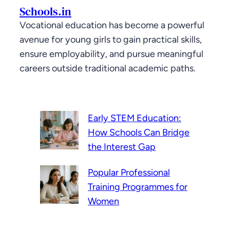
Schools.in
Vocational education has become a powerful
avenue for young girls to gain practical skills,
ensure employability, and pursue meaningful
careers outside traditional academic paths.
Early STEM Education:
How Schools Can Bridge
the Interest Gap
Popular Professional
Training Programmes for
Women